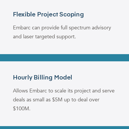
Flexible Project Scoping
Embarc can provide full spectrum advisory
and laser targeted support.
Hourly Billing Model
Allows Embarc to scale its project and serve
deals as small as $5M up to deal over
$100M
.