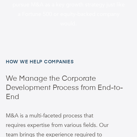
pursue M&A as a key growth strategy just like
a Fortune 500 or equity-backed company
would.
HOW WE HELP COMPANIES
We Manage the Corporate
Development Process from End-to-
End
M&A is a multi-faceted process that
requires expertise from various fields. Our
team brings the experience required to