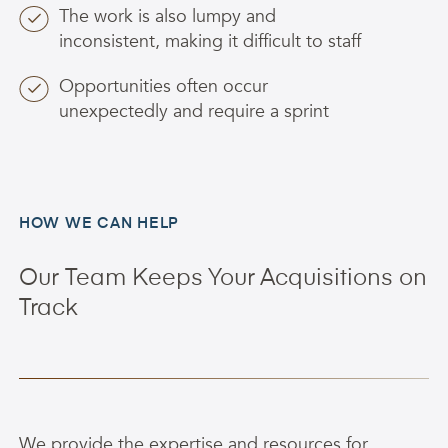
The work is also lumpy and
inconsistent, making it difficult to staff
Opportunities often occur
unexpectedly and require a sprint
HOW WE CAN HELP
Our Team Keeps Your Acquisitions on
Track
We provide the expertise and resources for