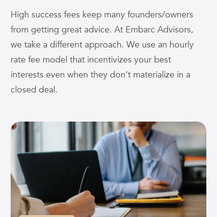
High success fees keep many founders/owners
from getting great advice. At Embarc Advisors,
we take a different approach. We use an hourly
rate fee model that incentivizes your best
interests even when they don’t materialize in a
closed deal.