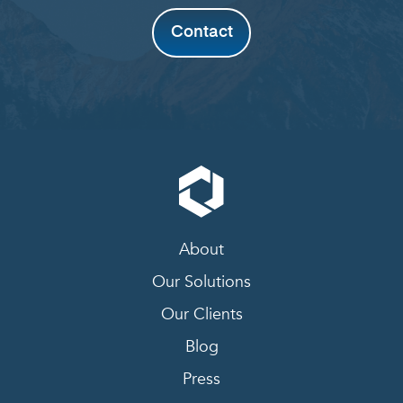
Contact
About
Our Solutions
Our Clients
Blog
Press