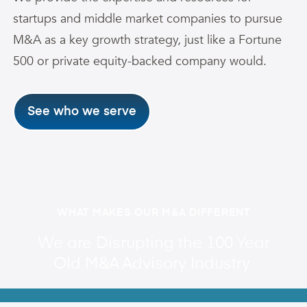
startups and middle market companies to pursue
M&A as a key growth strategy, just like a Fortune
500 or private equity-backed company would.
See who we serve
WHAT MAKES OUR M&A DIFFERENT
We are Disrupting the 100 Year
Old M&A Advisory Industry