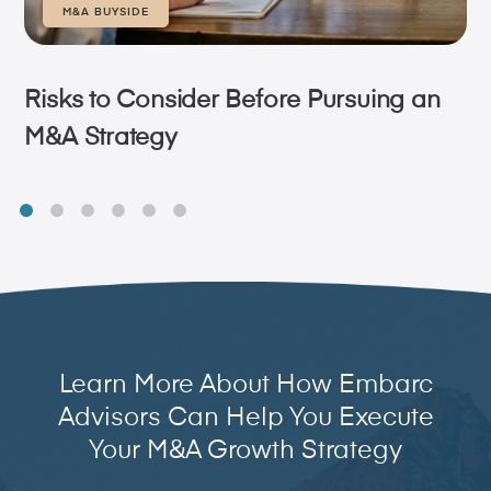
M&A BUYSIDE
Risks to Consider Before Pursuing an
M&A Strategy
Learn More About How Embarc
Advisors Can Help You Execute
Your M&A Growth Strategy