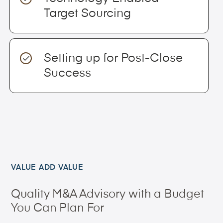
Target Sourcing
Setting up for Post-Close
Success
VALUE ADD VALUE
Quality M&A Advisory with a Budget
You Can Plan For