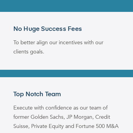
No Huge Success Fees
To better align our incentives with our
clients goals.
Top Notch Team
Execute with confidence as our team of
former Golden Sachs, JP Morgan, Credit
Suisse, Private Equity and Fortune 500 M&A