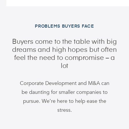
PROBLEMS BUYERS FACE
Buyers come to the table with big
dreams and high hopes
but often
feel the need to compromise – a
lot
Corporate Development and M&A can
be daunting for smaller companies to
pursue. We’re here to help ease the
stress.