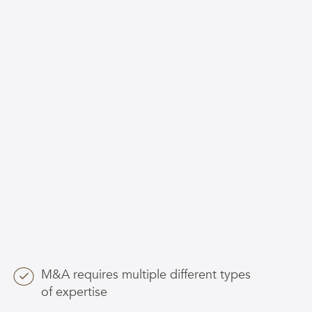
M&A requires multiple different types
of expertise