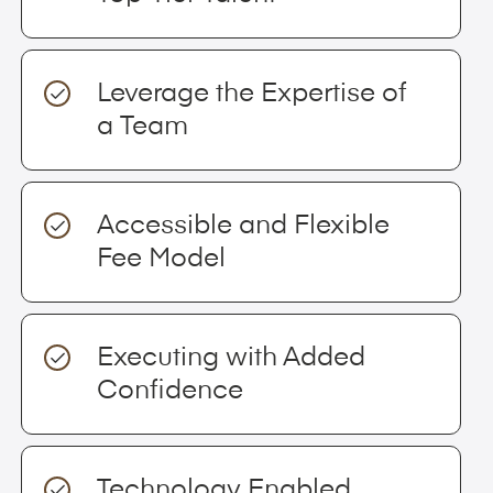
Leverage the Expertise of
a Team
Accessible and Flexible
Fee Model
Executing with Added
Confidence
Technology Enabled