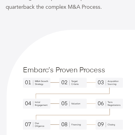
quarterback the complex M&A Process.
Embarc’s Proven Process