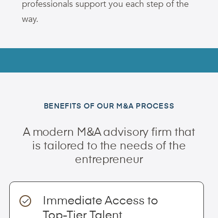
professionals support you each step of the
way.
BENEFITS OF OUR M&A PROCESS
A modern M&A advisory firm that
is tailored to the needs of the
entrepreneur
Immediate Access to
Top-Tier Talent