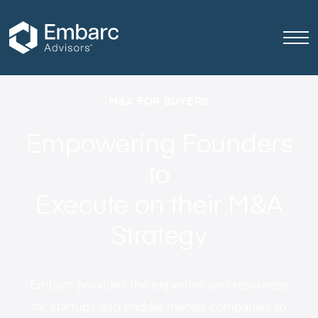
M&A FOR BUYERS
Empowering Founders
to
Execute on their M&A
Strategy
Embarc provides
the expertise and resources
for startups and middle market companies to