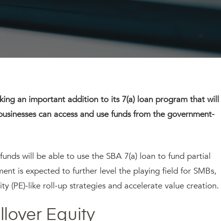
ing an important addition to its 7(a) loan program that will
businesses can access and use funds from the government-
funds will be able to use the SBA 7(a) loan to fund partial
ment is expected to further level the playing field for SMBs,
y (PE)-like roll-up strategies and accelerate value creation.
lover Equity