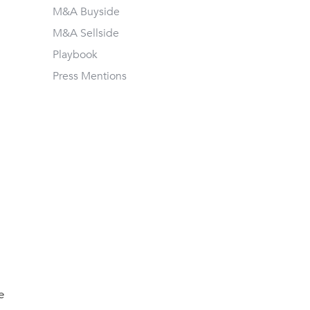
M&A Buyside
M&A Sellside
Playbook
Press Mentions
e