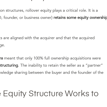
 structures, rollover equity plays a critical role. It is a
O, founder, or business owner)
retains some equity ownershi
sts are aligned with the acquirer and that the acquired
dge.
ns
meant that only 100% full ownership acquisitions were
structuring
. The inability to retain the seller as a “partner”
nowledge sharing between the buyer and the founder of the
 Equity Structure Works to