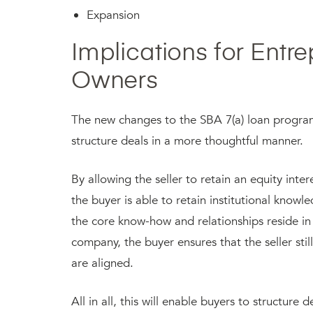
Expansion
Implications for Entr
Owners
The new changes to the SBA 7(a) loan program 
structure deals in a more thoughtful manner.
By allowing the seller to retain an equity int
the buyer is able to retain institutional knowl
the core know-how and relationships reside in
company, the buyer ensures that the seller sti
are aligned.
All in all, this will enable buyers to structure