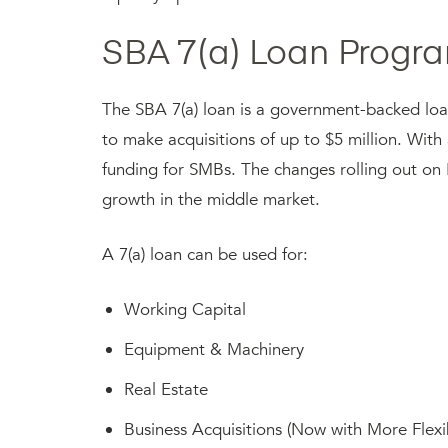
SBA 7(a) Loan Progra
The SBA 7(a) loan is a government-backed lo
to make acquisitions of up to $5 million. With 
funding for SMBs. The changes rolling out on 
growth in the middle market.
A 7(a) loan can be used for:
Working Capital
Equipment & Machinery
Real Estate
Business Acquisitions (Now with More Flexib