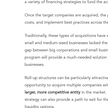
a variety of financing strategies to fund the a
Once the target companies are acquired, the p
costs, and implement best practices across the
Traditionally, these types of acquisitions hav
small and medium-sized businesses lacked the 
gap between big corporations and small busin
program will provide a much-needed solution
businesses.
Roll-up structures can be particularly attracti
opportunity to acquire multiple companies wi
larger, more competitive entity
in the market.
strategy can also provide a path to exit for 
liquidity options.