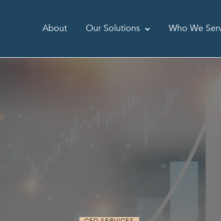
About
Our Solutions
Who We Ser