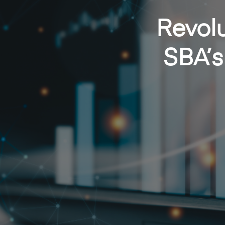
Revolu
SBA’s