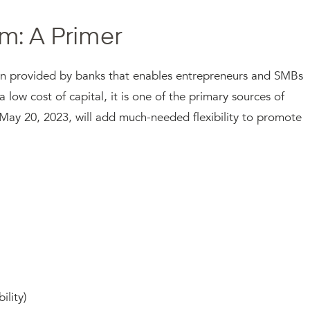
m: A Primer
an provided by banks that enables entrepreneurs and SMBs
a low cost of capital, it is one of the primary sources of
May 20, 2023, will add much-needed flexibility to promote
ility)