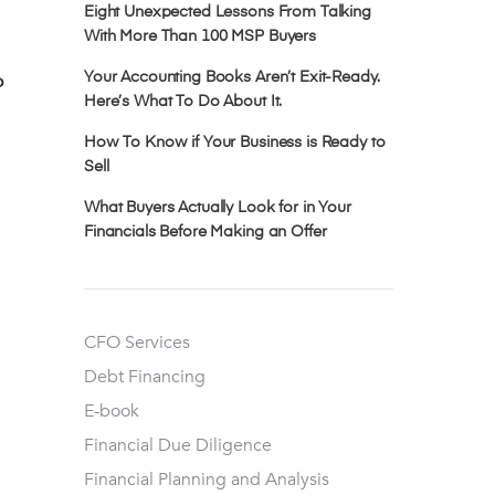
Eight Unexpected Lessons From Talking
With More Than 100 MSP Buyers
p
Your Accounting Books Aren’t Exit-Ready.
Here’s What To Do About It.
How To Know if Your Business is Ready to
Sell
What Buyers Actually Look for in Your
Financials Before Making an Offer
CFO Services
Debt Financing
E-book
Financial Due Diligence
Financial Planning and Analysis