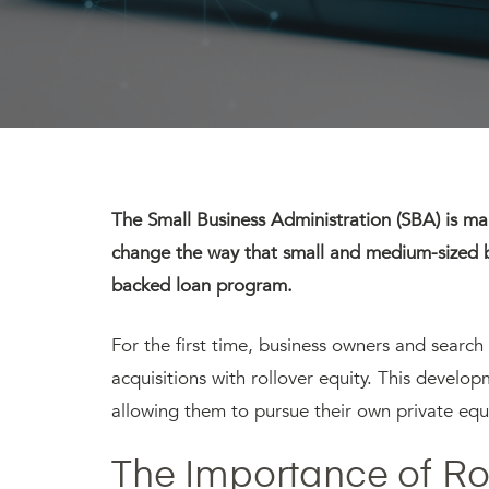
The Small Business Administration (SBA) is mak
change the way that small and medium-sized 
backed loan program.
For the first time, business owners and search 
acquisitions with rollover equity. This develop
allowing them to pursue their own private equit
The Importance of Rol