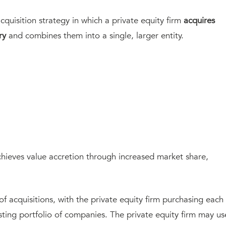
acquisition strategy in which a private equity firm
acquires
ry
and combines them into a single, larger entity.
achieves value accretion through increased market share,
 of acquisitions, with the private equity firm purchasing each
sting portfolio of companies. The private equity firm may us