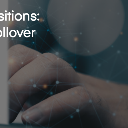
itions:
llover