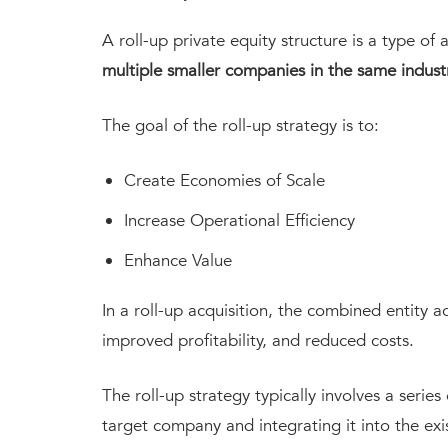
A roll-up private equity structure is a type of 
multiple smaller companies in the same indust
The goal of the roll-up strategy is to:
Create Economies of Scale
Increase Operational Efficiency
Enhance Value
In a roll-up acquisition, the combined entity 
improved profitability, and reduced costs.
The roll-up strategy typically involves a series
target company and integrating it into the exi