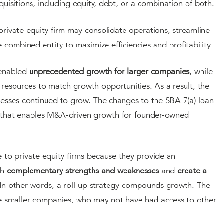
cquisitions, including equity, debt, or a combination of both.
rivate equity firm may consolidate operations, streamline
 combined entity to maximize efficiencies and profitability.
e enabled
unprecedented growth for larger companies
, while
resources to match growth opportunities. As a result, the
esses continued to grow. The changes to the SBA 7(a) loan
 that enables M&A-driven growth for founder-owned
ve to private equity firms because they provide an
th
complementary strengths and weaknesses
and
create a
 In other words, a roll-up strategy compounds growth. The
the smaller companies, who may not have had access to other