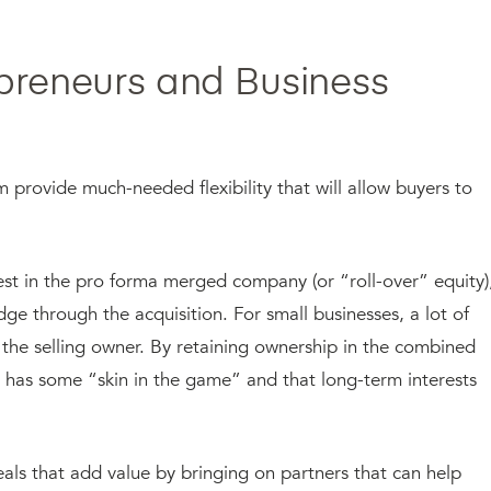
epreneurs and Business
provide much-needed flexibility that will allow buyers to
erest in the pro forma merged company (or “roll-over” equity)
edge through the acquisition. For small businesses, a lot of
 the selling owner. By retaining ownership in the combined
ll has some “skin in the game” and that long-term interests
 deals that add value by bringing on partners that can help