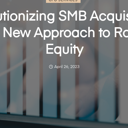
CFO SERVICES
tionizing SMB Acquis
 New Approach to Ro
Equity
April 26, 2023