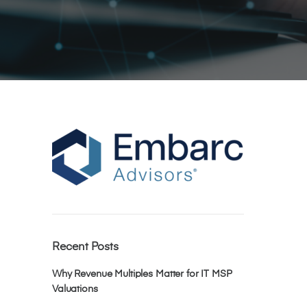
Recent Posts
Why Revenue Multiples Matter for IT MSP
Valuations