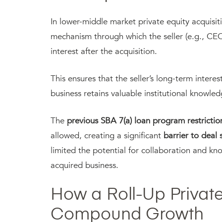
In lower-middle market private equity acquisition
mechanism through which the seller (e.g., CE
interest after the acquisition.
This ensures that the seller’s long-term intere
business retains valuable institutional knowle
The
previous SBA 7(a) loan program restrictio
allowed, creating a significant
barrier to deal 
limited the potential for collaboration and k
acquired business.
How a Roll-Up Private
Compound Growth