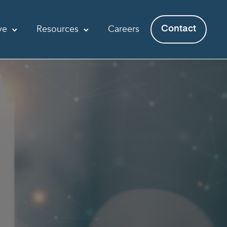
ve
Resources
Careers
Contact