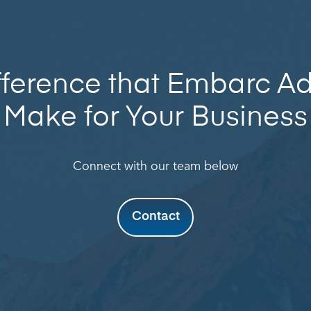
fference that Embarc A
Make for Your Business
Connect with our team below
Contact