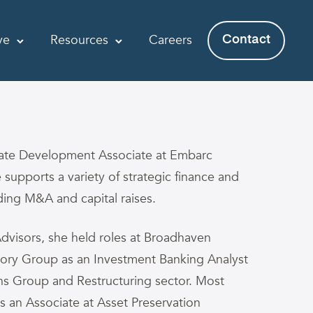
ve
Resources
Careers
Contact
rate Development Associate at Embarc
e supports a variety of strategic finance and
luding M&A and capital raises.
Advisors, she held roles at Broadhaven
mory Group as an Investment Banking Analyst
ions Group and Restructuring sector. Most
as an Associate at Asset Preservation