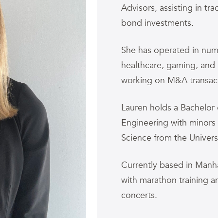
Advisors, assisting in t
bond investments.
She has operated in nume
healthcare, gaming, and
working on M&A transacti
Lauren holds a Bachelor 
Engineering with minors
Science from the Universi
Currently based in Manha
with marathon training 
concerts.