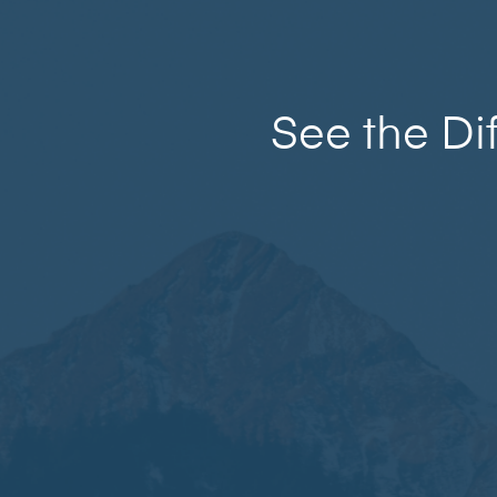
See the Di