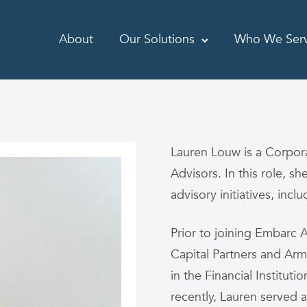
About
Our Solutions
Who We Ser
Lauren Louw is a Corpo
Advisors. In this role, sh
advisory initiatives, inc
Prior to joining Embarc 
Capital Partners and Ar
in the Financial Institut
recently, Lauren served 