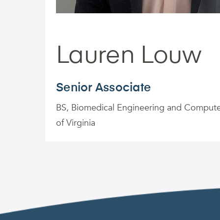
Lauren Louw
Senior Associate
BS, Biomedical Engineering and Computer
of Virginia