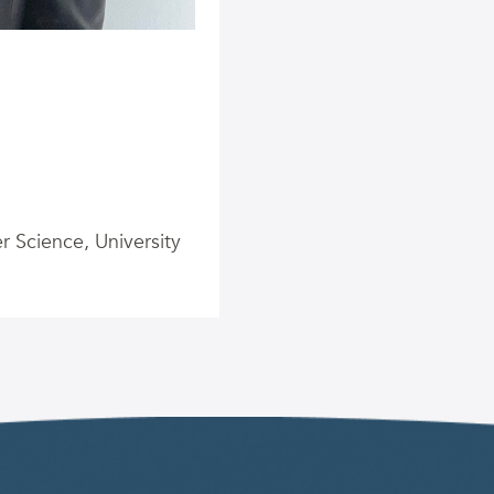
 Science, University