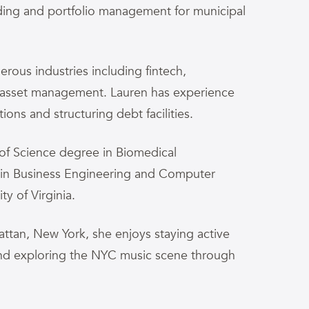
rading and portfolio management for municipal
rous industries including fintech,
 asset management. Lauren has experience
ons and structuring debt facilities.
of Science degree in Biomedical
 in Business Engineering and Computer
ty of Virginia.
ttan, New York, she enjoys staying active
and exploring the NYC music scene through