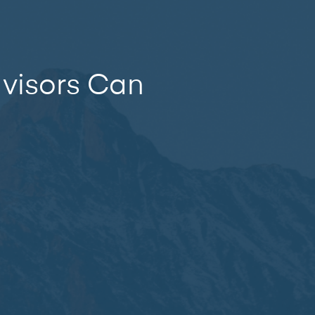
dvisors Can