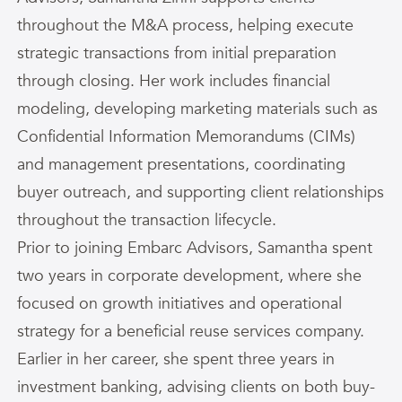
throughout the M&A process, helping execute
strategic transactions from initial preparation
through closing. Her work includes financial
modeling, developing marketing materials such as
Confidential Information Memorandums (CIMs)
and management presentations, coordinating
buyer outreach, and supporting client relationships
throughout the transaction lifecycle.
Prior to joining Embarc Advisors,
Samantha
spent
two years in corporate development, where she
focused on growth initiatives and operational
strategy for a beneficial reuse services company.
Earlier in her career, she spent three years in
investment banking, advising clients on both buy-