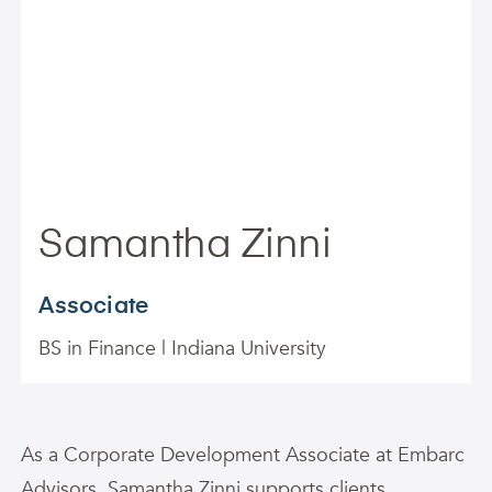
Samantha Zinni
Associate
BS in Finance | Indiana University
As a Corporate Development Associate at Embarc
Advisors,
Samantha
Zinni
supports clients