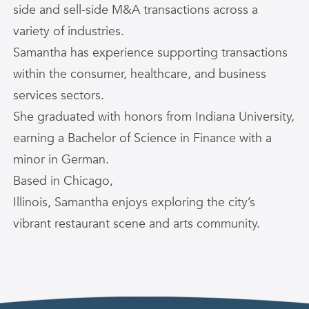
side and sell-side M&A transactions across a
variety of industries.
Samantha
has experience supporting transactions
within the consumer, healthcare, and business
services sectors.
She graduated with honors from Indiana University,
earning a Bachelor of Science in Finance with a
minor in German.
Based in Chicago,
Illinois,
Samantha
enjoys exploring the city’s
vibrant restaurant scene and arts community.