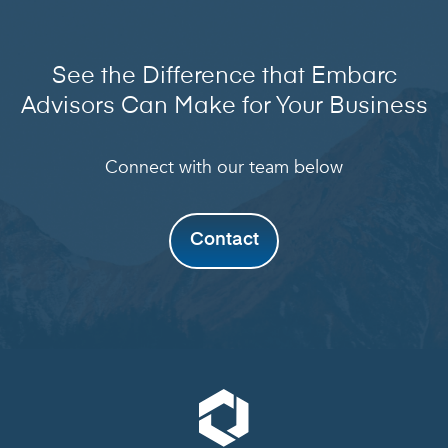
See the Difference that Embarc
Advisors Can Make for Your Business
Connect with our team below
Contact