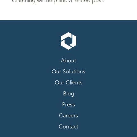
searching will help find a related post.
About
Our Solutions
Our Clients
Blog
Press
Careers
Contact