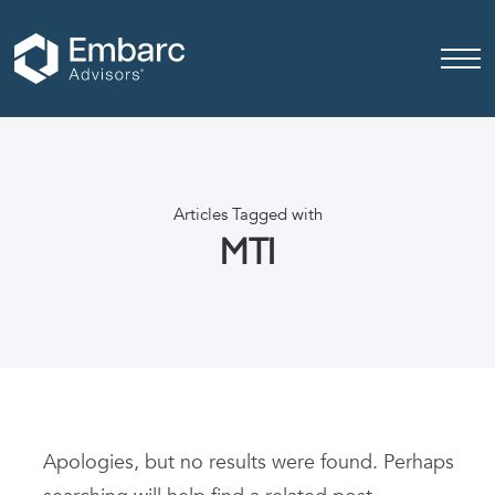
Articles Tagged with
MTI
Apologies, but no results were found. Perhaps