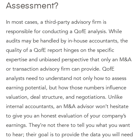
Assessment?
In most cases, a third-party advisory firm is
responsible for conducting a QofE analysis. While
audits may be handled by in-house accountants, the
quality of a QofE report hinges on the specific
expertise and unbiased perspective that only an M&A
or transaction advisory firm can provide. QofE
analysts need to understand not only how to assess
earning potential, but how those numbers influence
valuation, deal structure, and negotiations. Unlike
internal accountants, an M&A advisor won’t hesitate
to give you an honest evaluation of your company’s
earnings. They’re not there to tell you what you want
to hear; their goal is to provide the data you will need