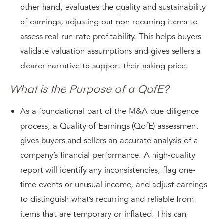
other hand, evaluates the quality and sustainability
of earnings, adjusting out non-recurring items to
assess real run-rate profitability. This helps buyers
validate valuation assumptions and gives sellers a
clearer narrative to support their asking price.
What is the Purpose of a QofE?
As a foundational part of the M&A due diligence
process, a Quality of Earnings (QofE) assessment
gives buyers and sellers an accurate analysis of a
company’s financial performance. A high-quality
report will identify any inconsistencies, flag one-
time events or unusual income, and adjust earnings
to distinguish what’s recurring and reliable from
items that are temporary or inflated. This can