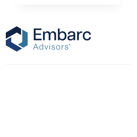
Recent Posts
Why Revenue Multiples Matter for IT MSP Valuations
Eight Unexpected Lessons From Talking With More Than 100
MSP Buyers
Your Accounting Books Aren’t Exit-Ready. Here’s What To Do
About It.