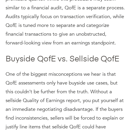
similar to a financial audit, QofE is a separate process.
Audits typically focus on transaction verification, while
QofE is tuned more to separate and categorize
financial transactions to give an unobstructed,
forward-looking view from an earnings standpoint.
Buyside QofE vs. Sellside QofE
One of the biggest misconceptions we hear is that
QofE assessments only have buyside use cases, but
this couldn’t be further from the truth. Without a
sellside Quality of Earnings report, you put yourself at
an immediate negotiating disadvantage. If the buyers
find inconsistencies, sellers will be forced to explain or
justify line items that sellside QofE could have