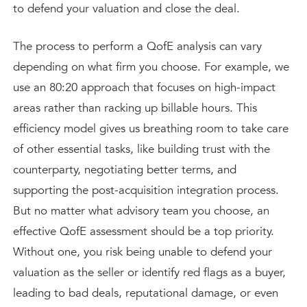
to defend your valuation and close the deal.
The process to perform a QofE analysis can vary
depending on what firm you choose. For example, we
use an 80:20 approach that focuses on high-impact
areas rather than racking up billable hours. This
efficiency model gives us breathing room to take care
of other essential tasks, like building trust with the
counterparty, negotiating better terms, and
supporting the post-acquisition integration process.
But no matter what advisory team you choose, an
effective QofE assessment should be a top priority.
Without one, you risk being unable to defend your
valuation as the seller or identify red flags as a buyer,
leading to bad deals, reputational damage, or even