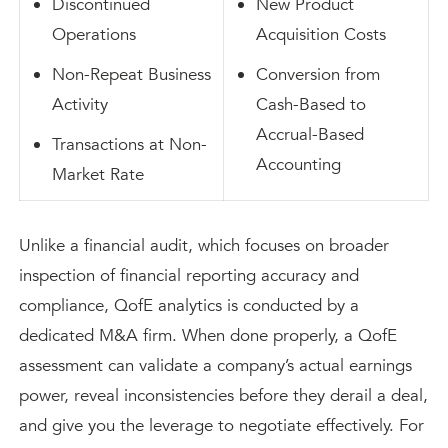
Discontinued
New Product
Operations
Acquisition Costs
Non-Repeat Business
Conversion from
Activity
Cash-Based to
Accrual-Based
Transactions at Non-
Accounting
Market Rate
Unlike a financial audit, which focuses on broader
inspection of financial reporting accuracy and
compliance, QofE analytics is conducted by a
dedicated M&A firm. When done properly, a QofE
assessment can validate a company’s actual earnings
power, reveal inconsistencies before they derail a deal,
and give you the leverage to negotiate effectively. For