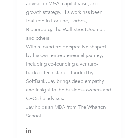
advisor in M&A, capital raise, and
growth strategy. His work has been
featured in Fortune, Forbes,
Bloomberg, The Wall Street Journal,
and others.
With a founder’s perspective shaped
by his own entrepreneurial journey,
including co-founding a venture-
backed tech startup funded by
SoftBank, Jay brings deep empathy
and insight to the business owners and
CEOs he advises.
Jay holds an MBA from The Wharton
School.