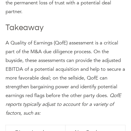
the permanent loss of trust with a potential deal
partner.
Takeaway
A Quality of Earnings (QofE) assessment is a critical
part of the M&A due diligence process. On the
buyside, these assessments can provide the adjusted
EBITDA of a potential acquisition and help to secure a
more favorable deal; on the sellside, QofE can
strengthen bargaining power and identify potential
earnings red flags before the other party does.
QofE
reports typically adjust to account for a variety of
factors, such as: