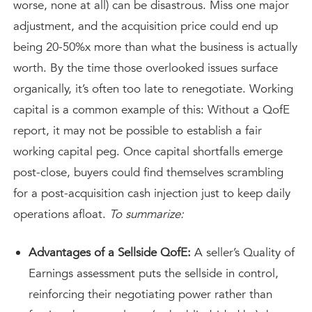
worse, none at all) can be disastrous. Miss one major
adjustment, and the acquisition price could end up
being 20-50%x more than what the business is actually
worth. By the time those overlooked issues surface
organically, it’s often too late to renegotiate. Working
capital is a common example of this: Without a QofE
report, it may not be possible to establish a fair
working capital peg. Once capital shortfalls emerge
post-close, buyers could find themselves scrambling
for a post-acquisition cash injection just to keep daily
operations afloat.
To summarize:
Advantages of a Sellside QofE:
A seller’s Quality of
Earnings assessment puts the sellside in control,
reinforcing their negotiating power rather than