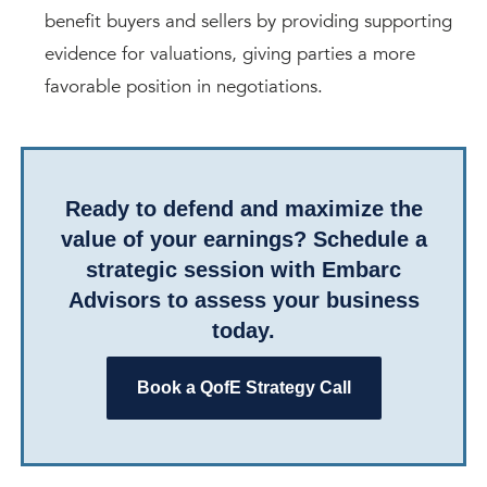
benefit buyers and sellers by providing supporting
evidence for valuations, giving parties a more
favorable position in negotiations.
Ready to defend and maximize the
value of your earnings? Schedule a
strategic session with Embarc
Advisors to assess your business
today.
Book a QofE Strategy Call