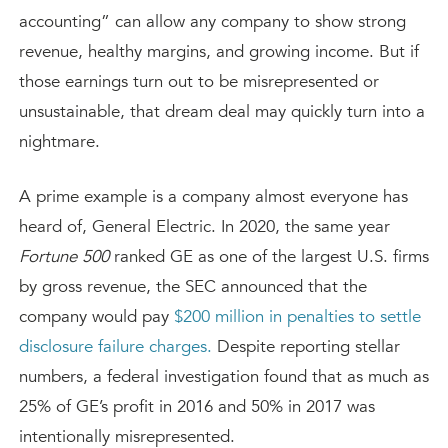
accounting” can allow any company to show strong
revenue, healthy margins, and growing income. But if
those earnings turn out to be misrepresented or
unsustainable, that dream deal may quickly turn into a
nightmare.
A prime example is a company almost everyone has
heard of, General Electric. In 2020, the same year
Fortune 500
ranked GE as one of the largest U.S. firms
by gross revenue, the SEC announced that the
company would pay
$200 million in penalties to settle
disclosure failure charges.
Despite reporting stellar
numbers, a federal investigation found that as much as
25% of GE’s profit in 2016 and 50% in 2017 was
intentionally misrepresented.