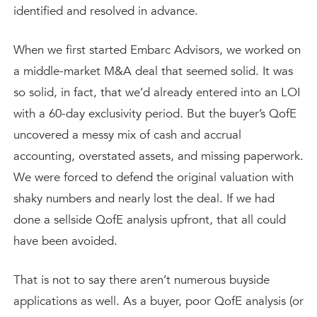
identified and resolved in advance.
When we first started Embarc Advisors, we worked on
a middle-market M&A deal that seemed solid. It was
so solid, in fact, that we’d already entered into an LOI
with a 60-day exclusivity period. But the buyer’s QofE
uncovered a messy mix of cash and accrual
accounting, overstated assets, and missing paperwork.
We were forced to defend the original valuation with
shaky numbers and nearly lost the deal. If we had
done a sellside QofE analysis upfront, that all could
have been avoided.
That is not to say there aren’t numerous buyside
applications as well. As a buyer, poor QofE analysis (or