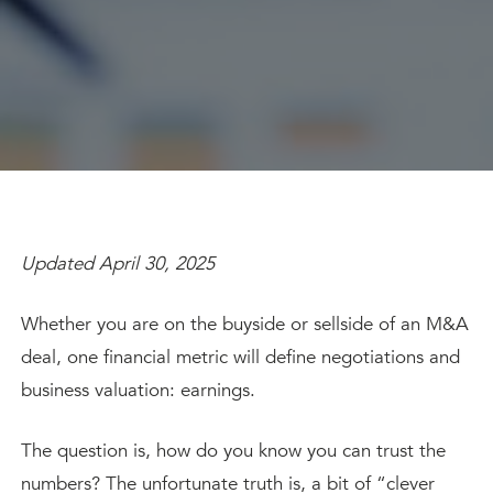
Updated April 30, 2025
Whether you are on the buyside or sellside of an M&A
deal, one financial metric will define negotiations and
business valuation: earnings.
The question is, how do you know you can trust the
numbers? The unfortunate truth is, a bit of “clever