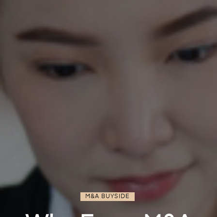
M&A BUYSIDE