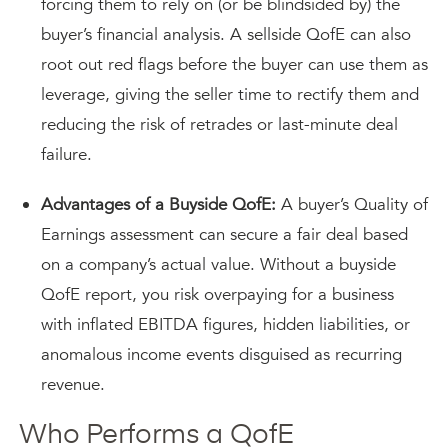
forcing them to rely on (or be blindsided by) the
buyer’s financial analysis. A sellside QofE can also
root out red flags before the buyer can use them as
leverage, giving the seller time to rectify them and
reducing the risk of retrades or last-minute deal
failure.
Advantages of a Buyside QofE:
A buyer’s Quality of
Earnings assessment can secure a fair deal based
on a company’s actual value. Without a buyside
QofE report, you risk overpaying for a business
with inflated EBITDA figures, hidden liabilities, or
anomalous income events disguised as recurring
revenue.
Who Performs a QofE