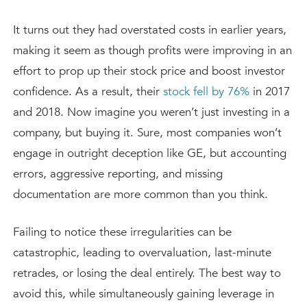
It turns out they had overstated costs in earlier years,
making it seem as though profits were improving in an
effort to prop up their stock price and boost investor
confidence. As a result, their
stock fell by 76%
in 2017
and 2018. Now imagine you weren’t just investing in a
company, but buying it. Sure, most companies won’t
engage in outright deception like GE, but accounting
errors, aggressive reporting, and missing
documentation are more common than you think.
Failing to notice these irregularities can be
catastrophic, leading to overvaluation, last-minute
retrades, or losing the deal entirely. The best way to
avoid this, while simultaneously gaining leverage in