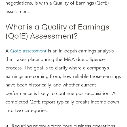
negotiations, is with a Quality of Earnings (QofE)
assessment.
What is a Quality of Earnings
(QofE) Assessment?
A
QofE assessment
is an in-depth earnings analysis
that takes place during the M&A due diligence
process. The goal is to clarify where a company’s
earnings are coming from, how reliable those earnings
have been historically, and whether current
performance is likely to continue post-acquisition. A
completed QofE report typically breaks income down
into two categories:
Recurring revenue from core business operations