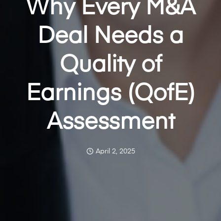
Why Every M&A
Deal Needs a
Quality of
Earnings (QofE)
Assessment
April 2, 2025