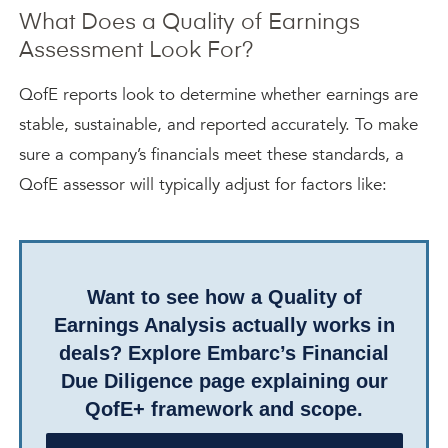
What Does a Quality of Earnings
Assessment Look For?
QofE reports look to determine whether earnings are
stable, sustainable, and reported accurately. To make
sure a company’s financials meet these standards, a
QofE assessor will typically adjust for factors like:
Want to see how a Quality of
Earnings Analysis actually works in
deals? Explore Embarc’s Financial
Due Diligence page explaining our
QofE+ framework and scope.