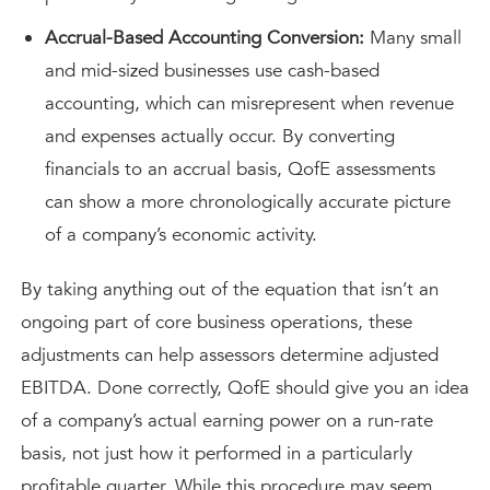
Accrual-Based Accounting Conversion:
Many small
and mid-sized businesses use cash-based
accounting, which can misrepresent when revenue
and expenses actually occur. By converting
financials to an accrual basis, QofE assessments
can show a more chronologically accurate picture
of a company’s economic activity.
By taking anything out of the equation that isn’t an
ongoing part of core business operations, these
adjustments can help assessors determine adjusted
EBITDA. Done correctly, QofE should give you an idea
of a company’s actual earning power on a run-rate
basis, not just how it performed in a particularly
profitable quarter. While this procedure may seem