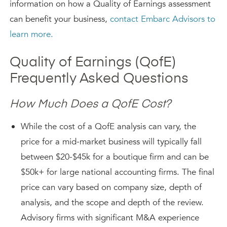
information on how a Quality of Earnings assessment
can benefit your business,
contact Embarc Advisors to
learn more.
Quality of Earnings (QofE)
Frequently Asked Questions
How Much Does a QofE Cost?
While the cost of a QofE analysis can vary, the
price for a mid-market business will typically fall
between $20-$45k for a boutique firm and can be
$50k+ for large national accounting firms. The final
price can vary based on company size, depth of
analysis, and the scope and depth of the review.
Advisory firms with significant M&A experience