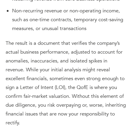
Non-recurring revenue or non-operating income,
such as one-time contracts, temporary cost-saving
measures, or unusual transactions
The result is a document that verifies the company’s
actual business performance, adjusted to account for
anomalies, inaccuracies, and isolated spikes in
revenue. While your initial analysis might reveal
excellent financials, sometimes even strong enough to
sign a Letter of Intent (LOI), the QofE is where you
confirm fair-market valuation. Without this element of
due diligence, you risk overpaying or, worse, inheriting
financial issues that are now your responsibility to
rectify.