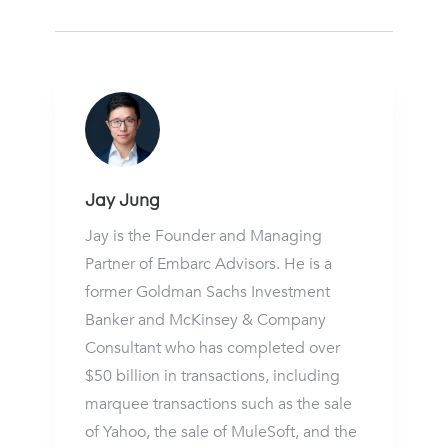
Jay Jung
Jay is the Founder and Managing
Partner of Embarc Advisors. He is a
former Goldman Sachs Investment
Banker and McKinsey & Company
Consultant who has completed over
$50 billion in transactions, including
marquee transactions such as the sale
of Yahoo, the sale of MuleSoft, and the