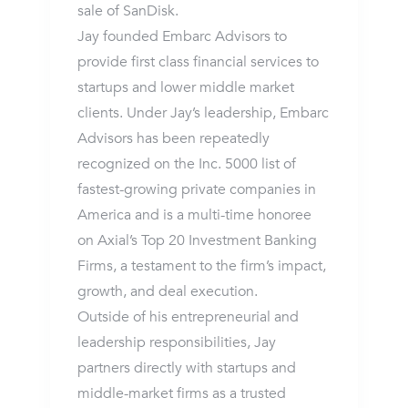
sale of SanDisk.
Jay founded Embarc Advisors to
provide first class financial services to
startups and lower middle market
clients. Under Jay’s leadership, Embarc
Advisors has been repeatedly
recognized on the Inc. 5000 list of
fastest-growing private companies in
America and is a multi-time honoree
on Axial’s Top 20 Investment Banking
Firms, a testament to the firm’s impact,
growth, and deal execution.
Outside of his entrepreneurial and
leadership responsibilities, Jay
partners directly with startups and
middle-market firms as a trusted