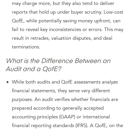
may charge more, but they also tend to deliver
reports that hold up under buyer scrutiny. Low-cost
QofE, while potentially saving money upfront, can
fail to reveal key inconsistencies or errors. This may
result in retrades, valuation disputes, and deal
terminations.
What is the Difference Between an
Audit and a QofE?
While both audits and QofE assessments analyze
financial statements, they serve very different
purposes. An audit verifies whether financials are
prepared according to generally accepted
accounting principles (GAAP) or international
financial reporting standards (IFRS). A QofE, on the