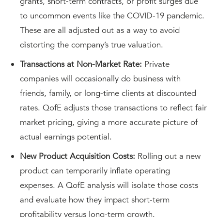
grants, short-term contracts, or profit surges due
to uncommon events like the COVID-19 pandemic.
These are all adjusted out as a way to avoid
distorting the company’s true valuation.
Transactions at Non-Market Rate:
Private
companies will occasionally do business with
friends, family, or long-time clients at discounted
rates. QofE adjusts those transactions to reflect fair
market pricing, giving a more accurate picture of
actual earnings potential.
New Product Acquisition Costs:
Rolling out a new
product can temporarily inflate operating
expenses. A QofE analysis will isolate those costs
and evaluate how they impact short-term
profitability versus long-term growth.