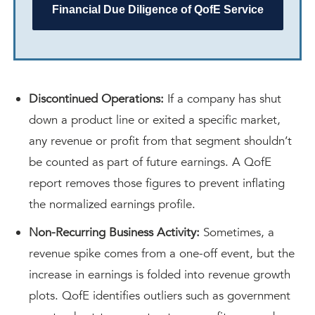
Financial Due Diligence of QofE Service
Discontinued Operations:
If a company has shut
down a product line or exited a specific market,
any revenue or profit from that segment shouldn’t
be counted as part of future earnings. A QofE
report removes those figures to prevent inflating
the normalized earnings profile.
Non-Recurring Business Activity:
Sometimes, a
revenue spike comes from a one-off event, but the
increase in earnings is folded into revenue growth
plots. QofE identifies outliers such as government