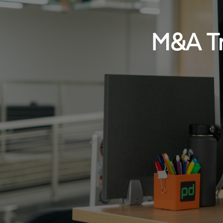
M&A Tr