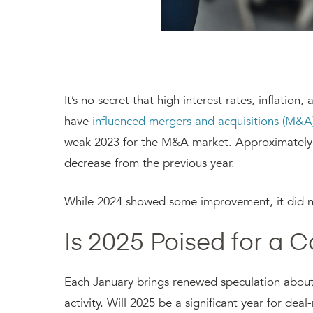
It’s no secret that high interest rates, inflation
have
influenced mergers and acquisitions (M&A
weak 2023 for the M&A market. Approximately 4
decrease from the previous year.
While 2024 showed some improvement, it did no
Is 2025 Poised for a
Each January brings renewed speculation about
activity. Will 2025 be a significant year for de