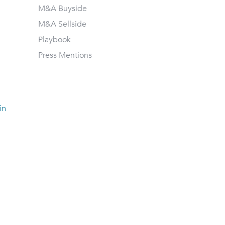
M&A Buyside
M&A Sellside
Playbook
Press Mentions
in