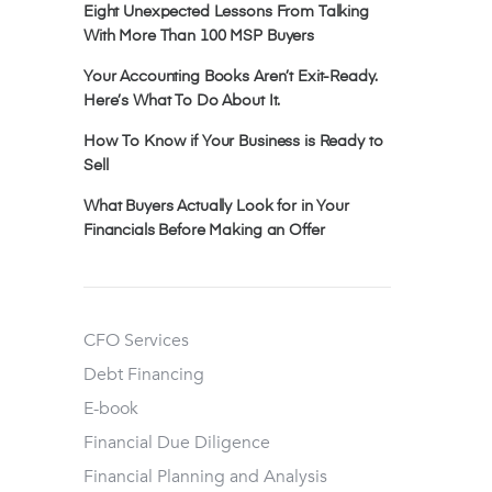
Eight Unexpected Lessons From Talking
With More Than 100 MSP Buyers
Your Accounting Books Aren’t Exit-Ready.
Here’s What To Do About It.
How To Know if Your Business is Ready to
Sell
What Buyers Actually Look for in Your
Financials Before Making an Offer
CFO Services
Debt Financing
E-book
Financial Due Diligence
Financial Planning and Analysis