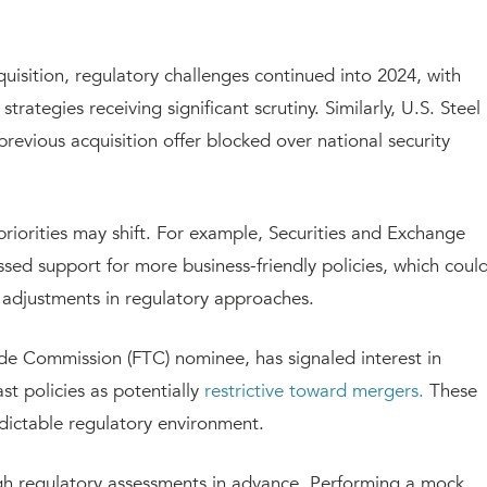
uisition, regulatory challenges continued into 2024, with
trategies receiving significant scrutiny. Similarly, U.S. Steel
revious acquisition offer blocked over national security
priorities may shift. For example, Securities and Exchange
ed support for more business-friendly policies, which coul
 adjustments in regulatory approaches.
de Commission (FTC) nominee, has signaled interest in
st policies as potentially
restrictive toward mergers.
These
dictable regulatory environment.
gh regulatory assessments in advance. Performing a mock