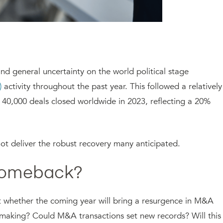
, and general uncertainty on the world political stage
)
activity throughout the past year. This followed a relatively
0,000 deals closed worldwide in 2023, reflecting a 20%
t deliver the robust recovery many anticipated.
 Comeback?
 whether the coming year will bring a resurgence in M&A
al-making? Could M&A transactions set new records? Will this