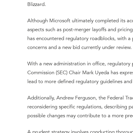
Blizzard.
Although Microsoft ultimately completed its acq
aspects such as post-merger layoffs and pricing s
has encountered regulatory roadblocks, with a p
concerns and a new bid currently under review.
With a new administration in office, regulatory 
Commission (SEC) Chair Mark Uyeda has express
lead to more defined regulatory guidelines and
Additionally, Andrew Ferguson, the Federal Tra
reconsidering specific regulations, describing pa
possible changes may contribute to a more pre
A prudent strategy involves conducting thorou