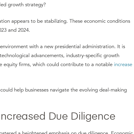
led growth strategy?
flation appears to be stabilizing. These economic conditions
2023 and 2024.
environment with a new presidential administration. It is
e technological advancements, industry-specific growth
e equity firms, which could contribute to a notable
increase 
at could help businesses navigate the evolving deal-making
 Increased Due Diligence
s fostered a heightened emphasis on due diligence. Economic