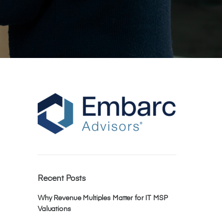
Recent Posts
Why Revenue Multiples Matter for IT MSP
Valuations