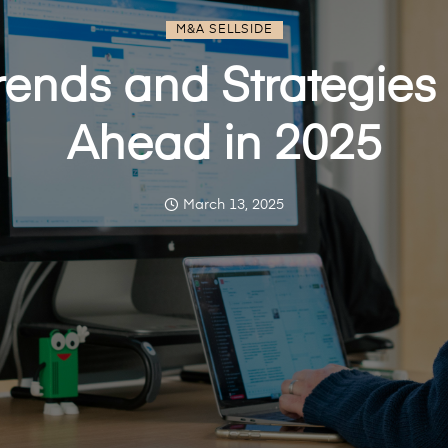
M&A SELLSIDE
ends and Strategies 
Ahead in 2025
March 13, 2025