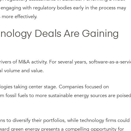
nd engaging with regulatory bodies early in the process may
more effectively.
hnology Deals Are Gaining
rivers of M&A activity. For several years, software-as-a-servi
deal volume and value.
nologies taking center stage. Companies focused on
om fossil fuels to more sustainable energy sources are poise
 to diversify their portfolios, while technology firms could
ward green energy presents a compelling opportunity for