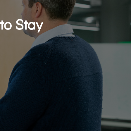
to Stay