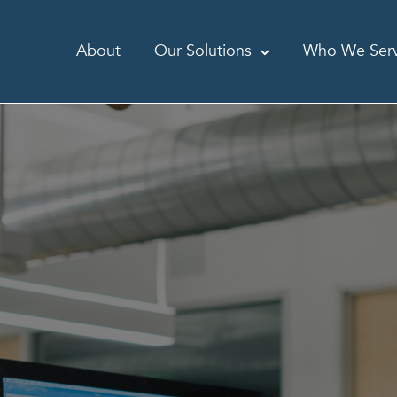
About
Our Solutions
Who We Ser