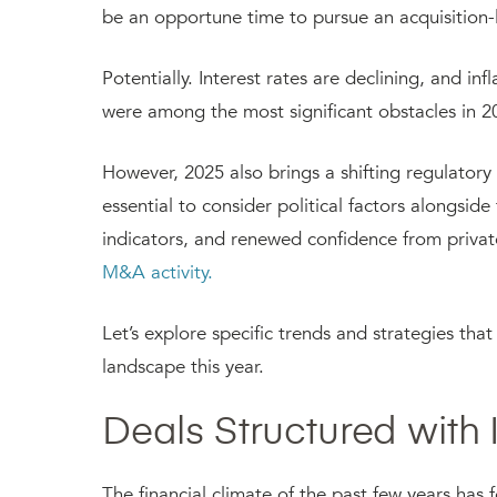
be an opportune time to pursue an acquisition-
Potentially. Interest rates are declining, and in
were among the most significant obstacles in 
However, 2025 also brings a shifting regulatory 
essential to consider political factors alongsid
indicators, and renewed confidence from privat
M&A activity.
Let’s explore specific trends and strategies th
landscape this year.
Deals Structured with
The financial climate of the past few years ha