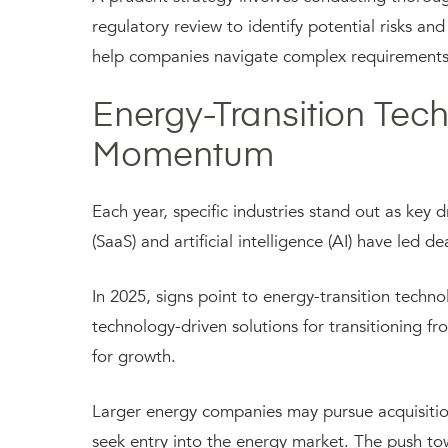
regulatory review to identify potential risks a
help companies navigate complex requirements 
Energy-Transition Tec
Momentum
Each year, specific industries stand out as key d
(SaaS) and artificial intelligence (AI) have led 
In 2025, signs point to energy-transition tech
technology-driven solutions for transitioning fr
for growth.
Larger energy companies may pursue acquisitions
seek entry into the energy market. The push to