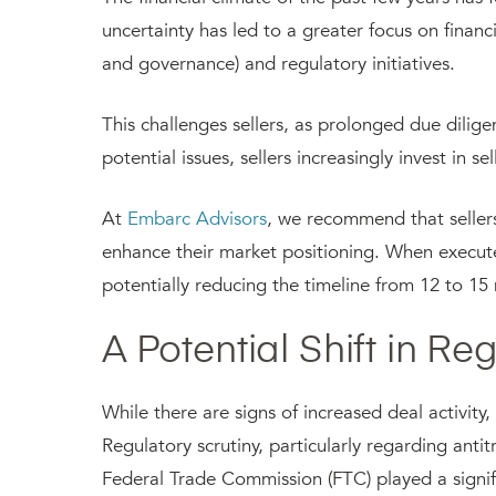
uncertainty has led to a greater focus on financi
and governance) and regulatory initiatives.
This challenges sellers, as prolonged due dilige
potential issues, sellers increasingly invest in 
At
Embarc Advisors
, we recommend that seller
enhance their market positioning. When executed 
potentially reducing the timeline from 12 to 15
A Potential Shift in Re
While there are signs of increased deal activity,
Regulatory scrutiny, particularly regarding anti
Federal Trade Commission (FTC) played a signific