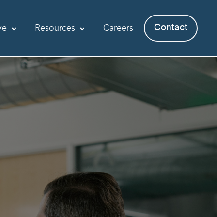
ve
Resources
Careers
Contact