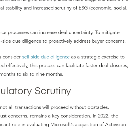
al stability and increased scrutiny of ESG (economic, social,
nce processes can increase deal uncertainty. To mitigate
sell-side due diligence to proactively address buyer concerns.
s consider
sell-side due diligence
as a strategic exercise to
effectively, this process can facilitate faster deal closures,
 months to six to nine months.
gulatory Scrutiny
 not all transactions will proceed without obstacles.
trust concerns, remains a key consideration. In 2022, the
ant role in evaluating Microsoft’s acquisition of Activision