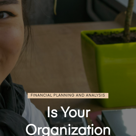
FINANCIAL PLANNING AND ANALYSIS
Is Your
Organization