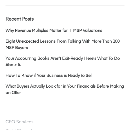
Recent Posts
Why Revenue Multiples Matter for IT MSP Valuations
Eight Unexpected Lessons From Talking With More Than 100
MSP Buyers
Your Accounting Books Aren’t Exit-Ready. Here’s What To Do
About It.
How To Know if Your Business is Ready to Sell
What Buyers Actually Look for in Your Financials Before Making
an Offer
CFO Services