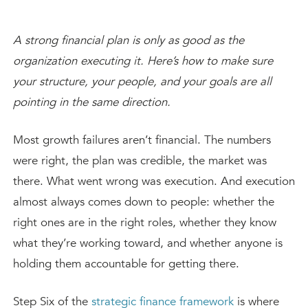
A strong financial plan is only as good as the
organization executing it. Here’s how to make sure
your structure, your people, and your goals are all
pointing in the same direction.
Most growth failures aren’t financial. The numbers
were right, the plan was credible, the market was
there. What went wrong was execution. And execution
almost always comes down to people: whether the
right ones are in the right roles, whether they know
what they’re working toward, and whether anyone is
holding them accountable for getting there.
Step Six of the
strategic finance framework
is where