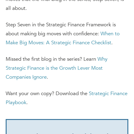
all about.
Step Seven in the Strategic Finance Framework is
about making big moves with confidence:
When to
Make Big Moves: A Strategic Finance Checklist
.
Missed the first blog in the series? Learn
Why
Strategic Finance is the Growth Lever Most
Companies Ignore
.
Want your own copy? Download the
Strategic Finance
Playbook
.