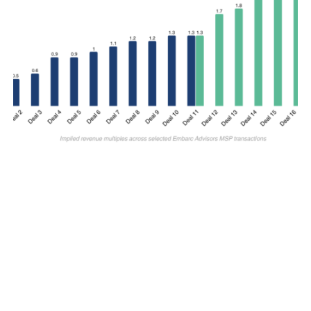
M&A SELLSIDE
Why Revenue Multiples Matter for IT
MSP Valuations
By
Jay Jung
July 29, 2026