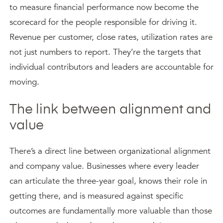
to measure financial performance now become the
scorecard for the people responsible for driving it.
Revenue per customer, close rates, utilization rates are
not just numbers to report. They’re the targets that
individual contributors and leaders are accountable for
moving.
The link between alignment and
value
There’s a direct line between organizational alignment
and company value. Businesses where every leader
can articulate the three-year goal, knows their role in
getting there, and is measured against specific
outcomes are fundamentally more valuable than those