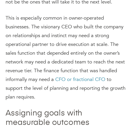
not be the ones that will take it to the next level.
This is especially common in owner-operated
businesses. The visionary CEO who built the company
on relationships and instinct may need a strong
operational partner to drive execution at scale. The
sales function that depended entirely on the owner’s
network may need a dedicated team to reach the next
revenue tier. The finance function that was handled
informally may need a
CFO or fractional CFO
to
support the level of planning and reporting the growth
plan requires.
Assigning goals with
measurable outcomes