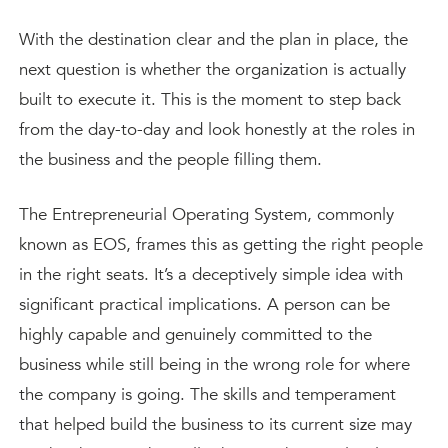
With the destination clear and the plan in place, the
next question is whether the organization is actually
built to execute it. This is the moment to step back
from the day-to-day and look honestly at the roles in
the business and the people filling them.
The Entrepreneurial Operating System, commonly
known as EOS, frames this as getting the right people
in the right seats. It’s a deceptively simple idea with
significant practical implications. A person can be
highly capable and genuinely committed to the
business while still being in the wrong role for where
the company is going. The skills and temperament
that helped build the business to its current size may