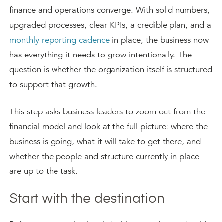
finance and operations converge. With solid numbers,
upgraded processes, clear KPIs, a credible plan, and a
monthly reporting cadence
in place, the business now
has everything it needs to grow intentionally. The
question is whether the organization itself is structured
to support that growth.
This step asks business leaders to zoom out from the
financial model and look at the full picture: where the
business is going, what it will take to get there, and
whether the people and structure currently in place
are up to the task.
Start with the destination