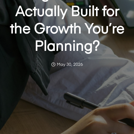
Actually Built for
the Growth You’re
Planning?
May 30, 2026