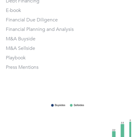
Debt Financing
E-book
Financial Due Diligence
Financial Planning and Analysis
M&A Buyside
M&A Sellside
Playbook
Press Mentions