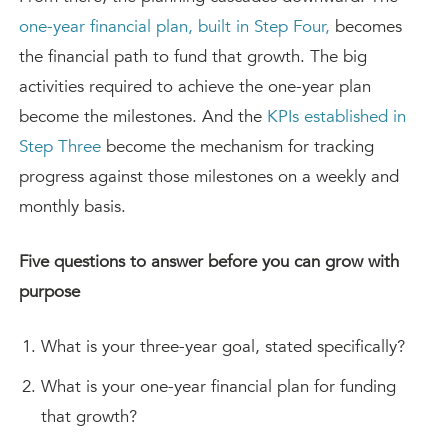
one-year financial plan, built in Step Four,
becomes
the financial path to fund that growth. The big
activities required to achieve the one-year plan
become the milestones. And the
KPIs established in
Step Three
become the mechanism for tracking
progress against those milestones on a weekly and
monthly basis.
Five questions to answer before you can grow with
purpose
What is your three-year goal, stated specifically?
What is your one-year financial plan for funding
that growth?