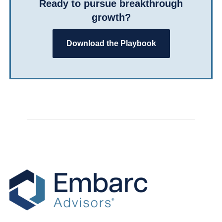
Ready to pursue breakthrough
growth?
Download the Playbook