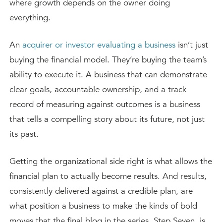
where growth depends on the owner doing
everything.
An
acquirer or investor evaluating a business
isn’t just
buying the financial model. They’re buying the team’s
ability to execute it. A business that can demonstrate
clear goals, accountable ownership, and a track
record of measuring against outcomes is a business
that tells a compelling story about its future, not just
its past.
Getting the organizational side right is what allows the
financial plan to actually become results. And results,
consistently delivered against a credible plan, are
what position a business to make the kinds of bold
moves that the final blog in the series, Step Seven, is