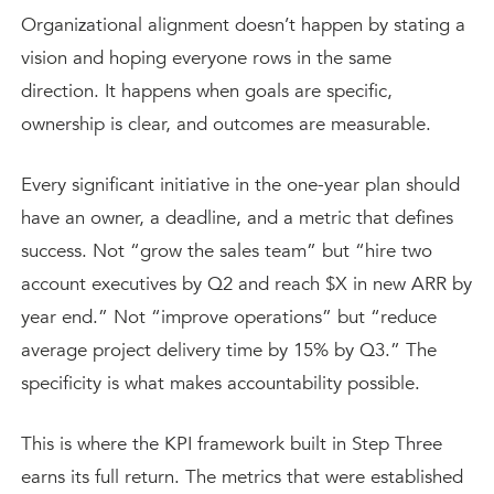
Organizational alignment doesn’t happen by stating a
vision and hoping everyone rows in the same
direction. It happens when goals are specific,
ownership is clear, and outcomes are measurable.
Every significant initiative in the one-year plan should
have an owner, a deadline, and a metric that defines
success. Not “grow the sales team” but “hire two
account executives by Q2 and reach $X in new ARR by
year end.” Not “improve operations” but “reduce
average project delivery time by 15% by Q3.” The
specificity is what makes accountability possible.
This is where the KPI framework built in Step Three
earns its full return. The metrics that were established