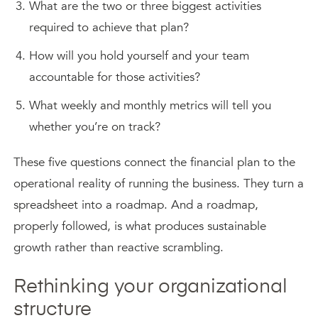
What are the two or three biggest activities
required to achieve that plan?
How will you hold yourself and your team
accountable for those activities?
What weekly and monthly metrics will tell you
whether you’re on track?
These five questions connect the financial plan to the
operational reality of running the business. They turn a
spreadsheet into a roadmap. And a roadmap,
properly followed, is what produces sustainable
growth rather than reactive scrambling.
Rethinking your organizational
structure