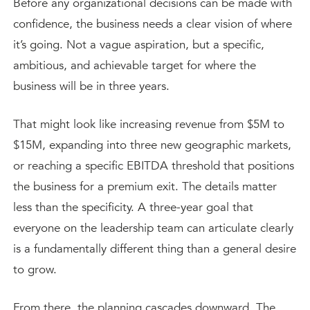
Before any organizational decisions can be made with
confidence, the business needs a clear vision of where
it’s going. Not a vague aspiration, but a specific,
ambitious, and achievable target for where the
business will be in three years.
That might look like increasing revenue from $5M to
$15M, expanding into three new geographic markets,
or reaching a specific EBITDA threshold that positions
the business for a premium exit. The details matter
less than the specificity. A three-year goal that
everyone on the leadership team can articulate clearly
is a fundamentally different thing than a general desire
to grow.
From there, the planning cascades downward. The