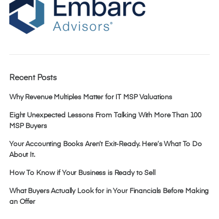
Recent Posts
Why Revenue Multiples Matter for IT MSP Valuations
Eight Unexpected Lessons From Talking With More Than 100
MSP Buyers
Your Accounting Books Aren’t Exit-Ready. Here’s What To Do
About It.
How To Know if Your Business is Ready to Sell
What Buyers Actually Look for in Your Financials Before Making
an Offer