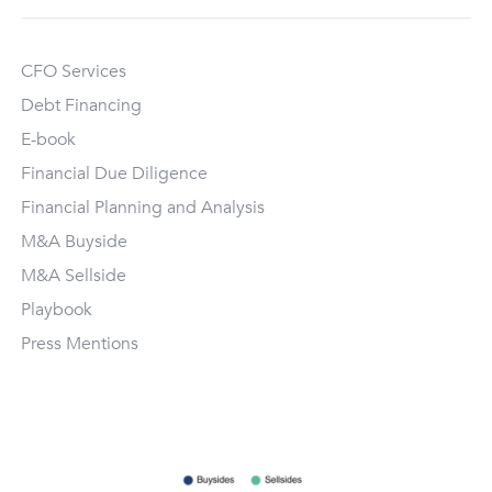
CFO Services
Debt Financing
E-book
Financial Due Diligence
Financial Planning and Analysis
M&A Buyside
M&A Sellside
Playbook
Press Mentions