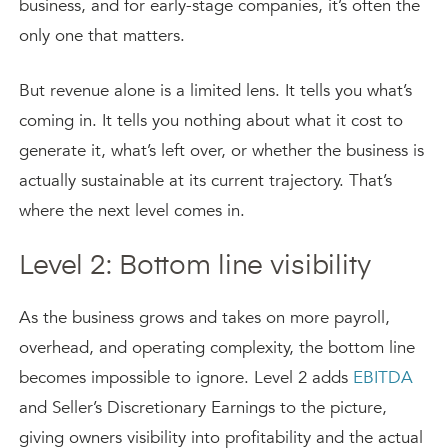
business, and for early-stage companies, it’s often the
only one that matters.
But revenue alone is a limited lens. It tells you what’s
coming in. It tells you nothing about what it cost to
generate it, what’s left over, or whether the business is
actually sustainable at its current trajectory. That’s
where the next level comes in.
Level 2: Bottom line visibility
As the business grows and takes on more payroll,
overhead, and operating complexity, the bottom line
becomes impossible to ignore. Level 2 adds
EBITDA
and Seller’s Discretionary Earnings to the picture,
giving owners visibility into profitability and the actual