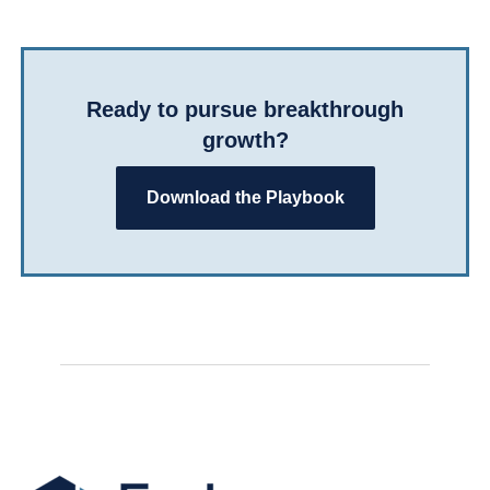
Ready to pursue breakthrough
growth?
Download the Playbook