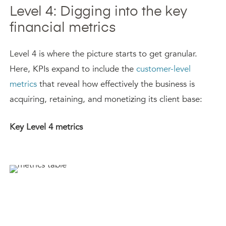
Level 4: Digging into the key
financial metrics
Level 4 is where the picture starts to get granular.
Here, KPIs expand to include the
customer-level
metrics
that reveal how effectively the business is
acquiring, retaining, and monetizing its client base:
Key Level 4 metrics