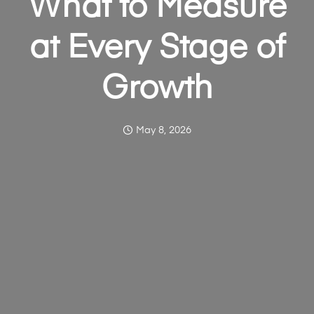
What to Measure
at Every Stage of
Growth
May 8, 2026