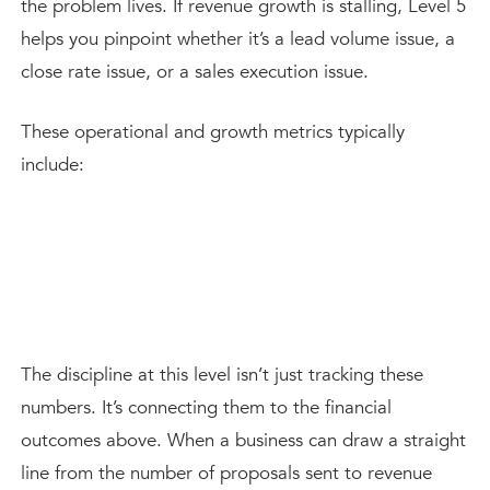
the problem lives. If revenue growth is stalling, Level 5
helps you pinpoint whether it’s a lead volume issue, a
close rate issue, or a sales execution issue.
These operational and growth metrics typically
include:
The discipline at this level isn’t just tracking these
numbers. It’s connecting them to the financial
outcomes above. When a business can draw a straight
line from the number of proposals sent to revenue