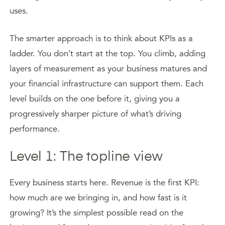
uses.
The smarter approach is to think about KPIs as a
ladder. You don’t start at the top. You climb, adding
layers of measurement as your business matures and
your financial infrastructure can support them. Each
level builds on the one before it, giving you a
progressively sharper picture of what’s driving
performance.
Level 1: The topline view
Every business starts here. Revenue is the first KPI:
how much are we bringing in, and how fast is it
growing? It’s the simplest possible read on the