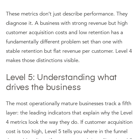
These metrics don’t just describe performance. They
diagnose it. A business with strong revenue but high
customer acquisition costs and low retention has a
fundamentally different problem set than one with
stable retention but flat revenue per customer. Level 4
makes those distinctions visible.
Level 5: Understanding what
drives the business
The most operationally mature businesses track a fifth
layer: the leading indicators that explain why the Level
4 metrics look the way they do. If customer acquisition
cost is too high, Level 5 tells you where in the funnel