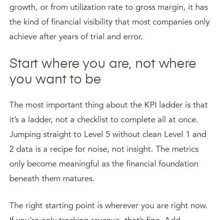
growth, or from utilization rate to gross margin, it has
the kind of financial visibility that most companies only
achieve after years of trial and error.
Start where you are, not where
you want to be
The most important thing about the KPI ladder is that
it’s a ladder, not a checklist to complete all at once.
Jumping straight to Level 5 without clean Level 1 and
2 data is a recipe for noise, not insight. The metrics
only become meaningful as the financial foundation
beneath them matures.
The right starting point is wherever you are right now.