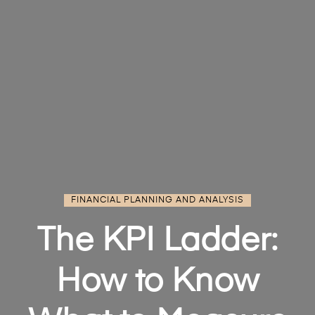
FINANCIAL PLANNING AND ANALYSIS
The KPI Ladder:
How to Know