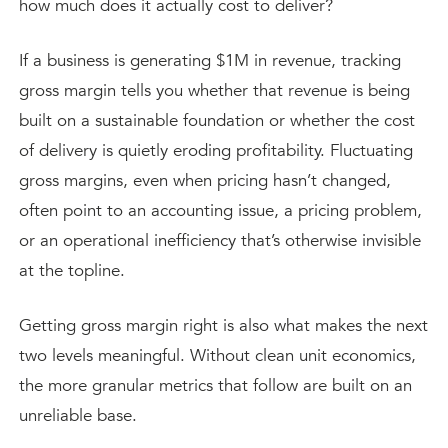
how much does it actually cost to deliver?
If a business is generating $1M in revenue, tracking
gross margin tells you whether that revenue is being
built on a sustainable foundation or whether the cost
of delivery is quietly eroding profitability. Fluctuating
gross margins, even when pricing hasn’t changed,
often point to an accounting issue, a pricing problem,
or an operational inefficiency that’s otherwise invisible
at the topline.
Getting gross margin right is also what makes the next
two levels meaningful. Without clean unit economics,
the more granular metrics that follow are built on an
unreliable base.