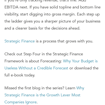
If you’re only tracking revenue, that’s fine. Add
EBITDA next. If you have solid topline and bottom line
visibility, start digging into gross margin. Each step up
the ladder gives you a sharper picture of your business
and a clearer basis for the decisions ahead.
Strategic Finance
is a process that grows with you.
Check out Step Four in the Strategic Finance
Framework is about Forecasting:
Why Your Budget is
Useless Without a Credible Forecast
or download the
full e-book today.
Missed the first blog in the series? Learn
Why
Strategic Finance is the Growth Lever Most
Companies Ignore
.