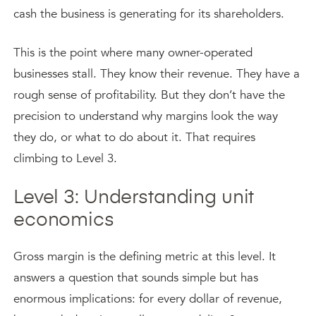
cash the business is generating for its shareholders.
This is the point where many owner-operated
businesses stall. They know their revenue. They have a
rough sense of profitability. But they don’t have the
precision to understand why margins look the way
they do, or what to do about it. That requires
climbing to Level 3.
Level 3: Understanding unit
economics
Gross margin is the defining metric at this level. It
answers a question that sounds simple but has
enormous implications: for every dollar of revenue,