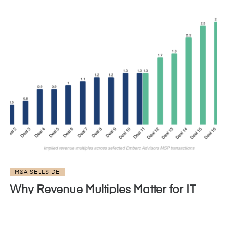
M&A SELLSIDE
Why Revenue Multiples Matter for IT
MSP Valuations