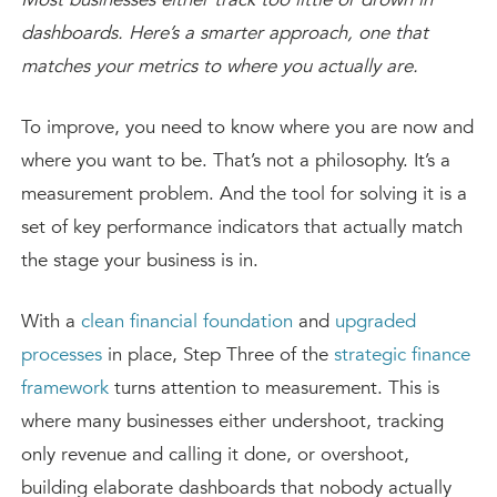
dashboards. Here’s a smarter approach, one that
matches your metrics to where you actually are.
To improve, you need to know where you are now and
where you want to be. That’s not a philosophy. It’s a
measurement problem. And the tool for solving it is a
set of key performance indicators that actually match
the stage your business is in.
With a
clean financial foundation
and
upgraded
processes
in place, Step Three of the
strategic finance
framework
turns attention to measurement. This is
where many businesses either undershoot, tracking
only revenue and calling it done, or overshoot,
building elaborate dashboards that nobody actually