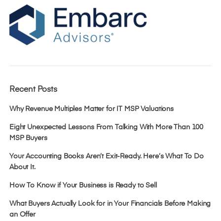
Recent Posts
Why Revenue Multiples Matter for IT MSP Valuations
Eight Unexpected Lessons From Talking With More Than 100
MSP Buyers
Your Accounting Books Aren’t Exit-Ready. Here’s What To Do
About It.
How To Know if Your Business is Ready to Sell
What Buyers Actually Look for in Your Financials Before Making
an Offer