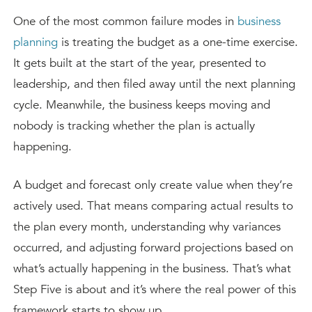
One of the most common failure modes in
business
planning
is treating the budget as a one-time exercise.
It gets built at the start of the year, presented to
leadership, and then filed away until the next planning
cycle. Meanwhile, the business keeps moving and
nobody is tracking whether the plan is actually
happening.
A budget and forecast only create value when they’re
actively used. That means comparing actual results to
the plan every month, understanding why variances
occurred, and adjusting forward projections based on
what’s actually happening in the business. That’s what
Step Five is about and it’s where the real power of this
framework starts to show up.