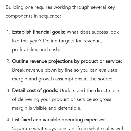
Building one requires working through several key
components in sequence:
Establish financial goals:
What does success look
like this year? Define targets for revenue,
profitability, and cash.
Outline revenue projections by product or service:
Break revenue down by line so you can evaluate
margin and growth assumptions at the source.
Detail cost of goods:
Understand the direct costs
of delivering your product or service so gross
margin is visible and defensible.
List fixed and variable operating expenses:
Separate what stays constant from what scales with