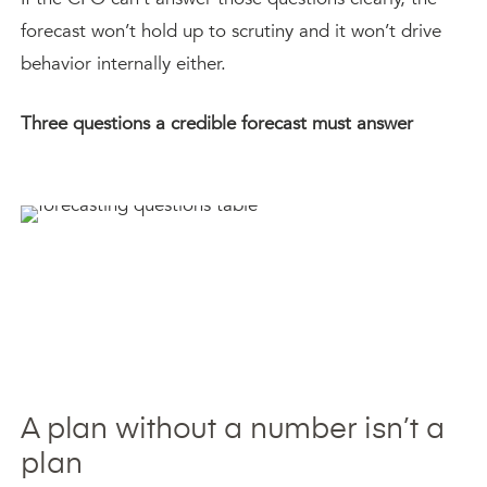
forecast won’t hold up to scrutiny and it won’t drive
behavior internally either.
Three questions a credible forecast must answer
A plan without a number isn’t a
plan