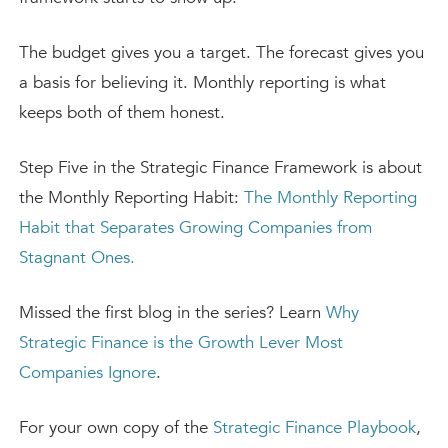
The budget gives you a target. The forecast gives you
a basis for believing it. Monthly reporting is what
keeps both of them honest.
Step Five in the Strategic Finance Framework is about
the Monthly Reporting Habit:
The Monthly Reporting
Habit that Separates Growing Companies from
Stagnant Ones.
Missed the first blog in the series? Learn
Why
Strategic Finance is the Growth Lever Most
Companies Ignore
.
For your own copy of the
Strategic Finance Playbook
,