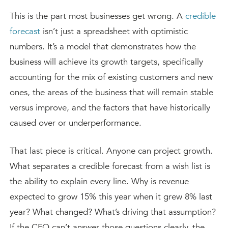
This is the part most businesses get wrong. A
credible
forecast
isn’t just a spreadsheet with optimistic
numbers. It’s a model that demonstrates how the
business will achieve its growth targets, specifically
accounting for the mix of existing customers and new
ones, the areas of the business that will remain stable
versus improve, and the factors that have historically
caused over or underperformance.
That last piece is critical. Anyone can project growth.
What separates a credible forecast from a wish list is
the ability to explain every line. Why is revenue
expected to grow 15% this year when it grew 8% last
year? What changed? What’s driving that assumption?
If the CFO can’t answer those questions clearly, the