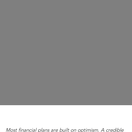
Most financial plans are built on optimism. A credible