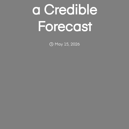
a Credible
Forecast
May 15, 2026