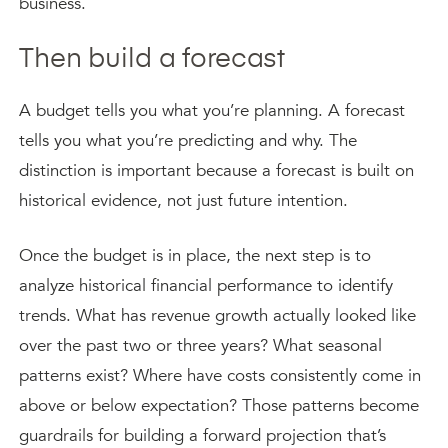
business.
Then build a forecast
A budget tells you what you’re planning. A forecast
tells you what you’re predicting and why. The
distinction is important because a forecast is built on
historical evidence, not just future intention.
Once the budget is in place, the next step is to
analyze historical financial performance to identify
trends. What has revenue growth actually looked like
over the past two or three years? What seasonal
patterns exist? Where have costs consistently come in
above or below expectation? Those patterns become
guardrails for building a forward projection that’s