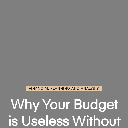
FINANCIAL PLANNING AND ANALYSIS
Why Your Budget
is Useless Without