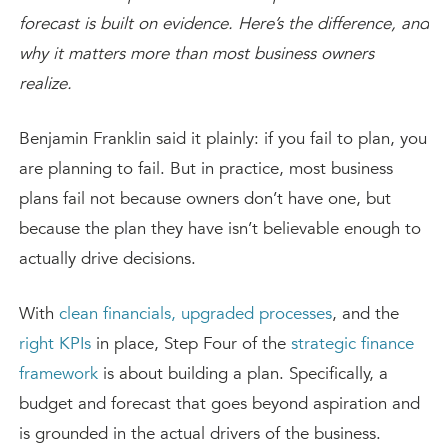
forecast is built on evidence. Here’s the difference, and
why it matters more than most business owners
realize.
Benjamin Franklin said it plainly: if you fail to plan, you
are planning to fail. But in practice, most business
plans fail not because owners don’t have one, but
because the plan they have isn’t believable enough to
actually drive decisions.
With
clean financials,
upgraded processes
, and the
right KPIs
in place, Step Four of the
strategic finance
framework
is about building a plan. Specifically, a
budget and forecast that goes beyond aspiration and
is grounded in the actual drivers of the business.