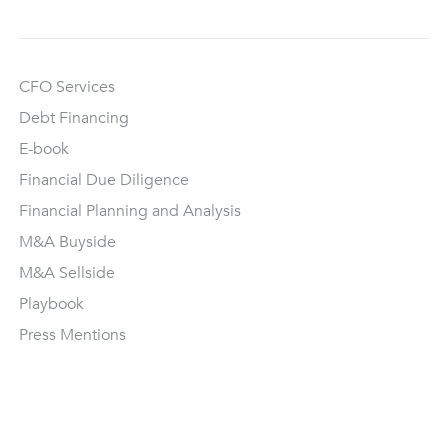
CFO Services
Debt Financing
E-book
Financial Due Diligence
Financial Planning and Analysis
M&A Buyside
M&A Sellside
Playbook
Press Mentions