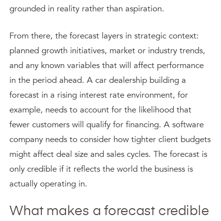
grounded in reality rather than aspiration.
From there, the forecast layers in strategic context:
planned growth initiatives, market or industry trends,
and any known variables that will affect performance
in the period ahead. A car dealership building a
forecast in a rising interest rate environment, for
example, needs to account for the likelihood that
fewer customers will qualify for financing. A software
company needs to consider how tighter client budgets
might affect deal size and sales cycles. The forecast is
only credible if it reflects the world the business is
actually operating in.
What makes a forecast credible