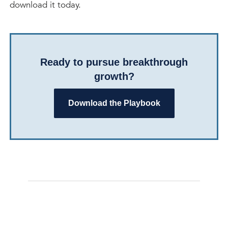
download it today.
Ready to pursue breakthrough
growth?
Download the Playbook