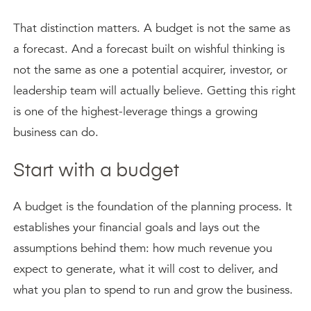
That distinction matters. A budget is not the same as
a forecast. And a forecast built on wishful thinking is
not the same as one a potential acquirer, investor, or
leadership team will actually believe. Getting this right
is one of the highest-leverage things a growing
business can do.
Start with a budget
A budget is the foundation of the planning process. It
establishes your financial goals and lays out the
assumptions behind them: how much revenue you
expect to generate, what it will cost to deliver, and
what you plan to spend to run and grow the business.