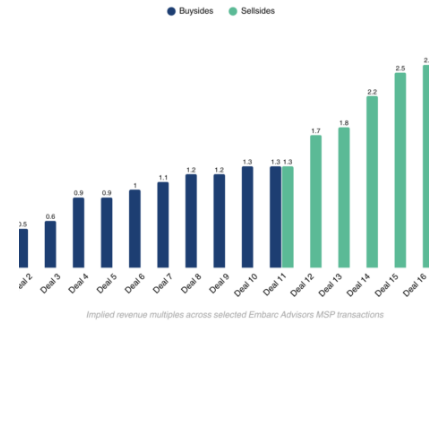
M&A SELLSIDE
Why Revenue Multiples Matter for IT
MSP Valuations