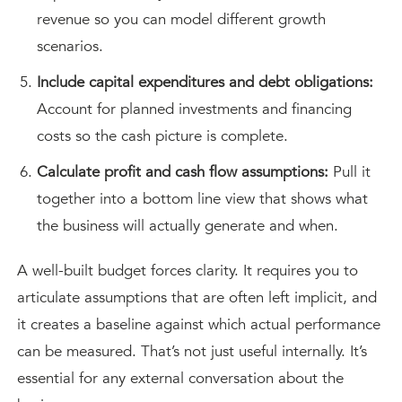
revenue so you can model different growth
scenarios.
Include capital expenditures and debt obligations:
Account for planned investments and financing
costs so the cash picture is complete.
Calculate profit and cash flow assumptions:
Pull it
together into a bottom line view that shows what
the business will actually generate and when.
A well-built budget forces clarity. It requires you to
articulate assumptions that are often left implicit, and
it creates a baseline against which actual performance
can be measured. That’s not just useful internally. It’s
essential for any external conversation about the